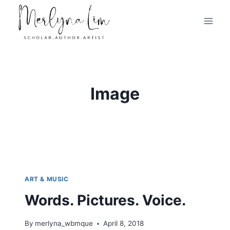
Skip
to
content
Image
ART & MUSIC
Words. Pictures. Voice.
By
merlyna_wbmque
April 8, 2018