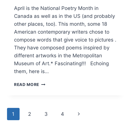
April is the National Poetry Month in
Canada as well as in the US (and probably
other places, too). This month, some 18
American contemporary writers chose to
compose words that give voice to pictures .
They have composed poems inspired by
different artworks in the Metropolitan
Museum of Art.* Fascinating!!! Echoing
them, here is…
WORDS.
READ MORE
PICTURES.
VOICE.
Page
Next
1
2
3
4
navigation
Page