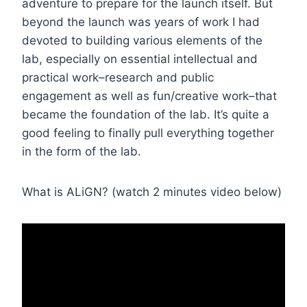
adventure to prepare for the launch itself. But
beyond the launch was years of work I had
devoted to building various elements of the
lab, especially on essential intellectual and
practical work–research and public
engagement as well as fun/creative work–that
became the foundation of the lab. It’s quite a
good feeling to finally pull everything together
in the form of the lab.
What is ALiGN? (watch 2 minutes video below)