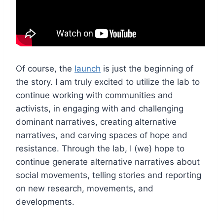
Of course, the
launch
is just the beginning of
the story. I am truly excited to utilize the lab to
continue working with communities and
activists, in engaging with and challenging
dominant narratives, creating alternative
narratives, and carving spaces of hope and
resistance. Through the lab, I (we) hope to
continue generate alternative narratives about
social movements, telling stories and reporting
on new research, movements, and
developments.