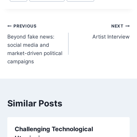
Tags:
Post
PREVIOUS
NEXT
Beyond fake news:
Artist Interview
navigation
social media and
market-driven political
campaigns
Similar Posts
Challenging Technological