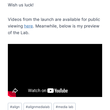
Wish us luck!
Videos from the launch are available for public
viewing
here
. Meanwhile, below is my preview
of the Lab.
Post
#
align
#
alignmedialab
#
media lab