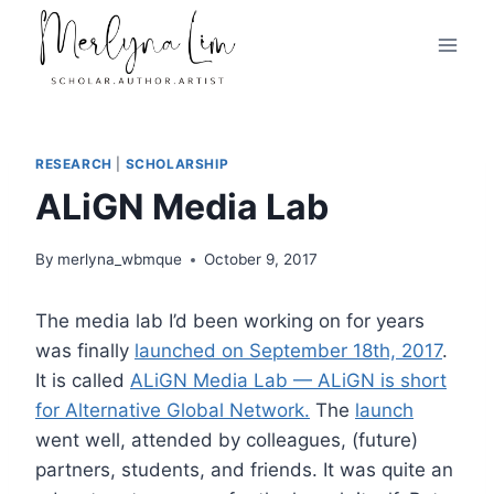
Skip
to
content
RESEARCH
|
SCHOLARSHIP
ALiGN Media Lab
By
merlyna_wbmque
October 9, 2017
The media lab I’d been working on for years
was finally
launched on September 18th, 2017
.
It is called
ALiGN Media Lab — ALiGN is short
for Alternative Global Network.
The
launch
went well, attended by colleagues, (future)
partners, students, and friends. It was quite an