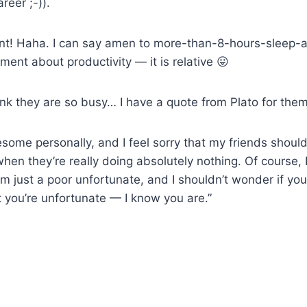
reer ;-)).
t! Haha. I can say amen to more-than-8-hours-
sleep-
ment about productivity — it is relative 😛
nk they are so busy… I have a quote from Plato for them
tiresome personally, and I feel sorry that my friends should
hen they’re really doing absolutely nothing. Of course, 
’m just a poor unfortunate, and I shouldn’t wonder if you’
t you’re unfortunate — I know you are.”