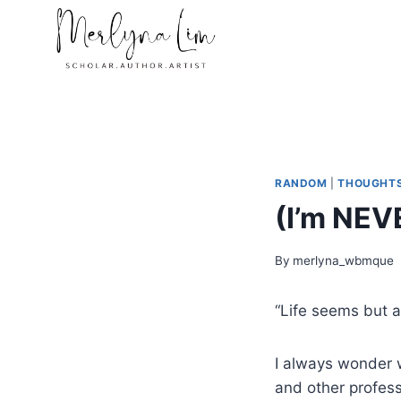
Skip
to
content
RANDOM
|
THOUGHT
(I’m NEV
By
merlyna_wbmque
“Life seems but a
I always wonder w
and other profess