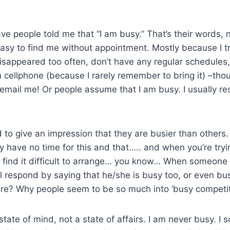
have people told me that “I am busy.” That’s their words,
 easy to find me without appointment. Mostly because I tr
isappeared too often, don’t have any regular schedules,
cellphone (because I rarely remember to bring it) –thou
 email me! Or people assume that I am busy. I usually r
to give an impression that they are busier than others. 
y have no time for this and that….. and when you’re try
 find it difficult to arrange… you know… When someone 
ll respond by saying that he/she is busy too, or even bus
ure? Why people seem to be so much into ‘busy competit
a state of mind, not a state of affairs. I am never busy. 