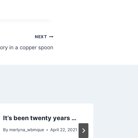
NEXT
tory in a copper spoon
It’s been twenty years …
The cor
By
merlyna_wbmque
April 22, 2021
By
merlyn