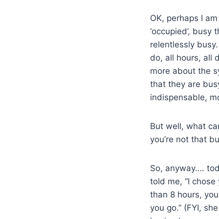
OK, perhaps I am 
‘occupied’, busy 
relentlessly busy.
do, all hours, all 
more about the sy
that they are bu
indispensable, m
But well, what can
you’re not that bu
So, anyway…. tod
told me, “I chos
than 8 hours, you 
you go.” (FYI, sh