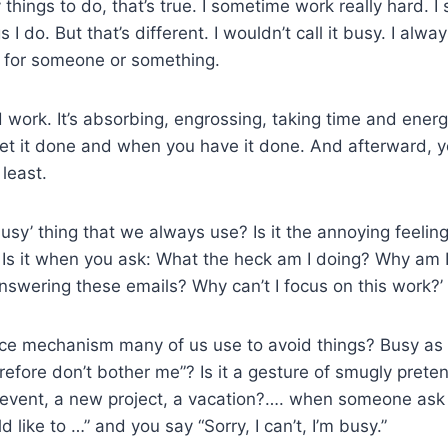
things to do, that’s true. I sometime work really hard. 
 I do. But that’s different. I wouldn’t call it busy. I al
e for someone or something.
 work. It’s absorbing, engrossing, taking time and energy
et it done and when you have it done. And afterward, y
 least.
busy’ thing that we always use? Is it the annoying feelin
 Is it when you ask: What the heck am I doing? Why am 
nswering these emails? Why can’t I focus on this work?’
ence mechanism many of us use to avoid things? Busy as 
efore don’t bother me”? Is it a gesture of smugly prete
l event, a new project, a vacation?…. when someone ask
like to …” and you say “Sorry, I can’t, I’m busy.”