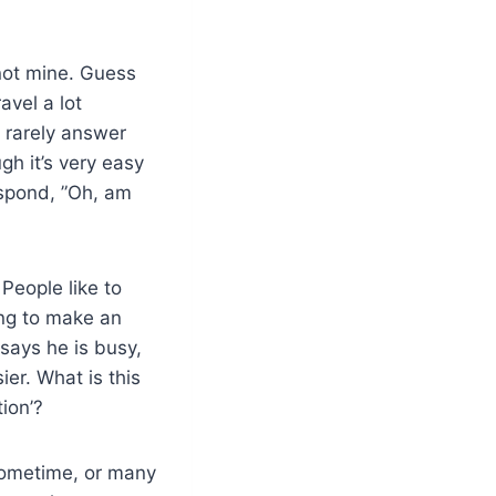
 not mine. Guess
avel a lot
 rarely answer
gh it’s very easy
espond, ”Oh, am
People like to
ing to make an
says he is busy,
ier. What is this
ion’?
I sometime, or many