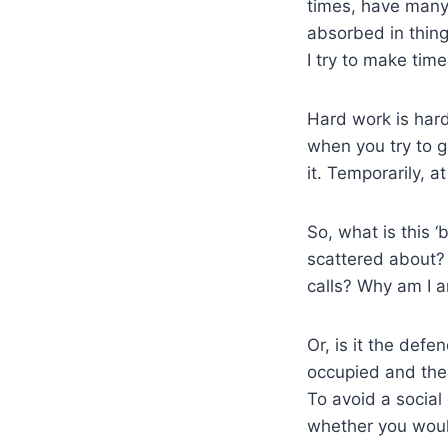
times, have many 
absorbed in things
I try to make tim
Hard work is hard
when you try to g
it. Temporarily, at
So, what is this ‘
scattered about?
calls? Why am I a
Or, is it the def
occupied and ther
To avoid a socia
whether you would 