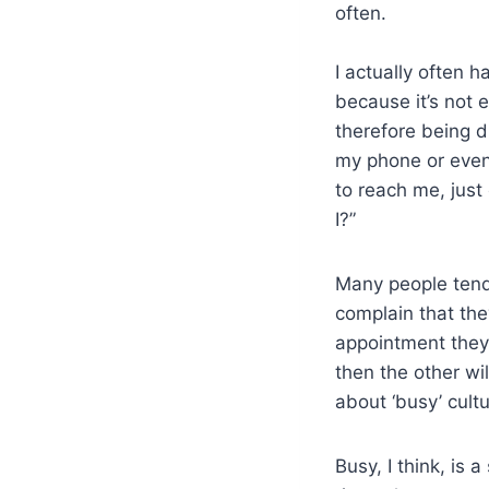
often.
I actually often 
beca
use it’s not
therefore being d
my phone or even 
to reach me, just
I?”
Many people tend 
complain that the
appointment they
then the other wi
about ‘busy’ cult
Busy, I think, is 