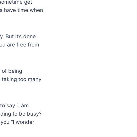
I sometime get
ways have time when
. But it’s done
ou are free from
g of being
I taking too many
to say “I am
nding to be busy?
 you “I wonder