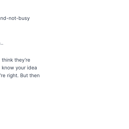
and-not-busy
..
 think they’re
I know your idea
re right. But then