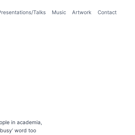
Presentations/Talks
Music
Artwork
Contact
eople in academia,
 ‘busy’ word too