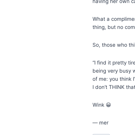
having her own ca
What a complimen
thing, but no com
So, those who thi
“I find it pretty 
being very busy w
of me: you think I
I don’t THINK tha
Wink 😀
— mer