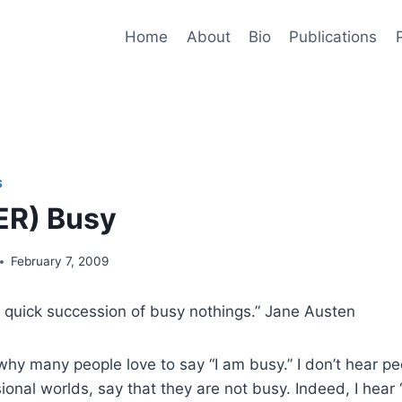
Home
About
Bio
Publications
S
ER) Busy
February 7, 2009
 quick succession of busy nothings.” Jane Austen
hy many people love to say “I am busy.” I don’t hear p
ional worlds, say that they are not busy. Indeed, I hear