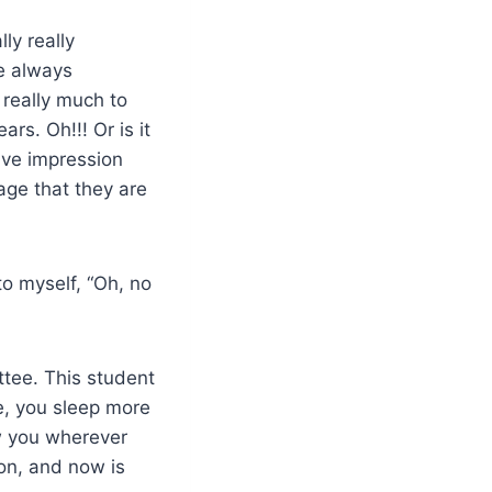
ly really
re always
 really much to
ars. Oh!!! Or is it
ive impression
age that they are
to myself, “Oh, no
tee. This student
e, you
sleep
more
low you wherever
on, and now is