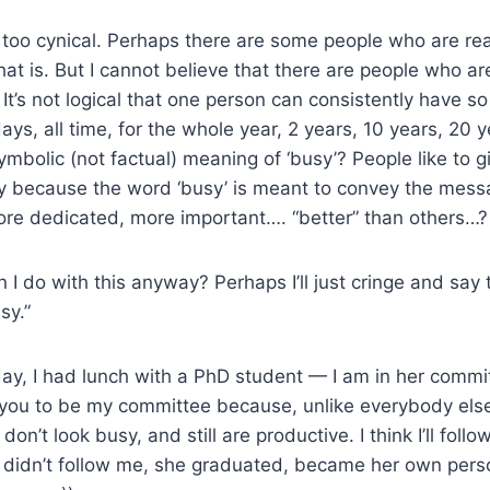
too cynical. Perhaps there are some people who are real
that is. But I cannot believe that there are people who a
 It’s not logical that one person can consistently have so
days, all time, for the whole year, 2 years, 10 years, 20 ye
mbolic (not factual) meaning of ‘busy’? People like to g
sy because the word ‘busy’ is meant to convey the mess
ore dedicated, more important…. “better” than others…?
 I do with this anyway? Perhaps I’ll just cringe and say 
sy.”
ay, I had lunch with a PhD student — I am in her commit
e you to be my committee because, unlike everybody els
don’t look busy, and still are productive. I think I’ll fol
e didn’t follow me, she graduated, became her own pers