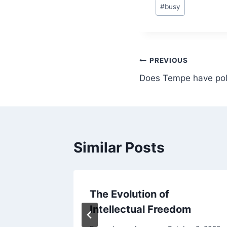
Post
#
busy
Tags:
Post
PREVIOUS
Does Tempe have poli
navigation
Similar Posts
me
The Evolution of
Intellectual Freedom
18, 2018