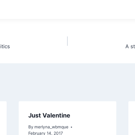
tics
A s
Just Valentine
By
merlyna_wbmque
February 14, 2017