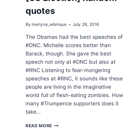
quotes
By
merlyna_wbmque
July 28, 2016
The Obamas had the best speeches of
#DNC. Michelle scores better than
Barack, though. She gave the best
speech not only at #DNC but also at
#RNC Listening to fear-mongering
speeches at #RNC, it sounds like these
people are living in the imaginative
world full of flesh-eating zombies. How
many #Trumpence supporters does it
take…
[US
READ MORE
ELECTION]
RANDOM