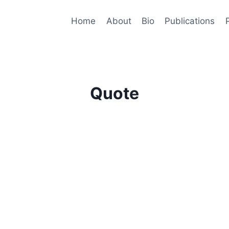
Home
About
Bio
Publications
Quote