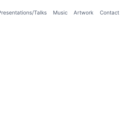
Presentations/Talks
Music
Artwork
Contact