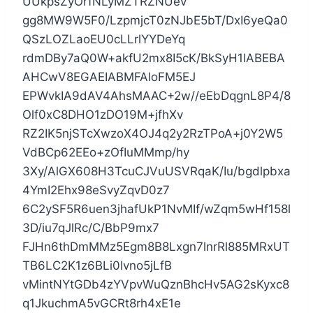
UUkpsZyOrfNLyMZTRZNUeV
gg8MW9W5F0/LzpmjcT0zNJbE5bT/DxI6yeQa0
QSzLOZLaoEU0cLLrlYYDeYq
rdmDBy7aQ0W+akfU2mx8I5cK/BkSyH1lABEBA
AHCwV8EGAEIABMFAloFM5EJ
EPWvkIA9dAV4AhsMAAC+2w//eEbDqgnL8P4/8
Olf0xC8DHO1zDO19M+jfhXv
RZ2IK5njSTcXwzoX4OJ4q2y2RzTPoA+j0Y2W5
VdBCp62EEo+zOfIuMMmp/hy
3Xy/AlGX608H3TcuCJVuUSVRqaK/Iu/bgdlpbxa
4YmI2Ehx98eSvyZqvD0z7
6C2ySF5R6uen3jhafUkP1NvMIf/wZqm5wHf158l
3D/iu7qJlRc/C/BbP9mx7
FJHn6thDmMMz5Egm8B8Lxgn7lnrRl885MRxUT
TB6LC2K1z6BLi0lvno5jLfB
vMintNYtGDb4zYVpvWuQznBhcHv5AG2sKyxc8
q1JkuchmA5vGCRt8rh4xE1e