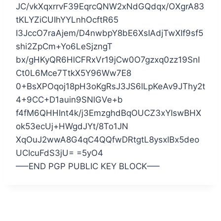
JC/vkXqxrrvF39EqrcQNW2xNdGQdqx/OXgrA83
tKLYZiCUIhYYLnhOcftR65
I3JccO7raAjem/D4nwbpY8bE6XsIAdjTwXIf9sf5
shi2ZpCm+Yo6LeSjzngT
bx/gHKyQR6HlCFRxVr19jCw0O7gzxq0zz19SnI
Ct0L6Mce7TtkX5Y96Ww7E8
0+BsXPOqoj18pH3oKgRsJ3JS6lLpKeAv9JThy2t
4+9CC+D1auin9SNlGVe+b
f4fM6QHHInt4k/j3EmzghdBqOUCZ3xYIswBHX
ok53ecUj+HWgdJYt/8To1JN
XqOuJ2wwA8G4qC4QQfwDRtgtL8ysxlBx5deo
UCIcuFdS3jU= =5yO4
—–END PGP PUBLIC KEY BLOCK—–