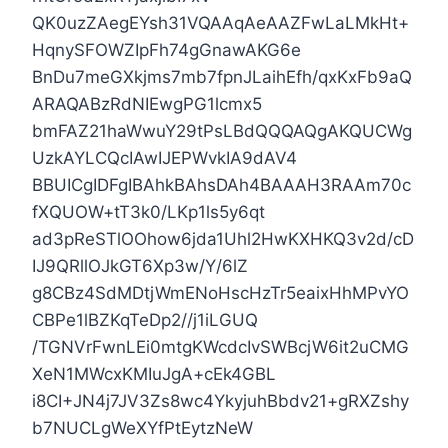
QK0uzZAegEYsh31VQAAqAeAAZFwLaLMkHt+
HqnySFOWZIpFh74gGnawAKG6e
BnDu7meGXkjms7mb7fpnJLaihEfh/qxKxFb9aQ
ARAQABzRdNIEwgPG1lcmx5
bmFAZ21haWwuY29tPsLBdQQQAQgAKQUCWg
UzkAYLCQcIAwIJEPWvkIA9dAV4
BBUICgIDFgIBAhkBAhsDAh4BAAAH3RAAm70c
fXQUOW+tT3k0/LKp1ls5y6qt
ad3pReSTlOOhow6jda1Uhl2HwKXHKQ3v2d/cD
IJ9QRllOJkGT6Xp3w/Y/6lZ
g8CBz4SdMDtjWmENoHscHzTr5eaixHhMPvYO
CBPe1lBZKqTeDp2//j1iLGUQ
/TGNVrFwnLEi0mtgKWcdcIvSWBcjW6it2uCMG
XeN1MWcxKMIuJgA+cEk4GBL
i8CI+JN4j7JV3Zs8wc4YkyjuhBbdv21+gRXZshy
b7NUCLgWeXYfPtEytzNeW