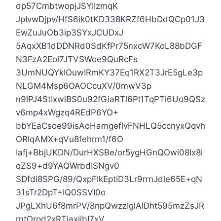
dp57CmbtwopjJSYIIzmqK
JpIvwDjpv/HfS6ik0tKD338KRZf6HbDdQCp01J3
EwZuJuOb3ip3SYxJCUDxJ
5AqxXB1dDDNRd0SdKfPr75nxcW7KoL88bDGF
N3FzA2Eol7JTVSWoe9QuRcFs
3UmNUQYkIOuwIRmKY37Eq1RX2T3JrE5gLe3p
NLGM4Msp6OAOCcuXV/0mwV3p
n9lPJ4StIxwiBS0u92fGiaRTl6Pl1TqPTi6Uo9QSz
v6mp4xWgzq4REdP6YO+
bbYEaCsoe99isAoHamgeflvFNHLQ5ccnyxQqvh
ORIqAMX+qVu8fehrm1/f6O
Iafj+BbjUKDN/DurHXSBe/or5ygHGnQOwi08Ix8i
qZS9+d9YAQWrbdISNgv0
SDfdi8SPG/89/QxpFIkEptiD3Lr9rrnJdle65E+qN
31sTr2DpT+IQ0SSVI0o
JPgLXhU6f8mrPV/8npQwzzIglAlDht595mzZsJR
rntOrod2xRTjaxjibI7xV