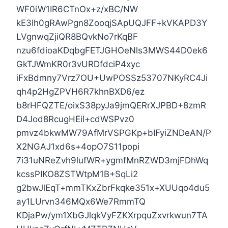
WF0iW1IR6CTnOx+z/xBC/NW
kE3Ih0gRAwPgn8ZooqjSApUQJFF+kVKAPD3Y
LVgnwqZjiQR8BQvkNo7rKqBF
nzu6fdioaKDqbgFETJGHOeNls3MWS44D0ek6
GkTJWmKR0r3vURDfdciP4xyc
iFxBdmny7Vrz7OU+UwPOSSz53707NKyRC4Ji
qh4p2HgZPVH6R7khnBXD6/ez
b8rHFQZTE/oixS38pyJa9jmQERrXJPBD+8zmR
D4Jod8RcugHEil+cdWSPvz0
pmvz4bkwMW79AfMrVSPGKp+bIFyiZNDeAN/P
X2NGAJ1xd6s+4opO7S11popi
7i31uNReZvh9lufWR+ygmfMnRZWD3mjFDhWq
kcssPIKO8ZSTWtpM1B+SqLi2
g2bwJlEqT+mmTKxZbrFkqke351x+XUUqo4du5
ay1LUrvn346MQx6We7RmmTQ
KDjaPw/ym1XbGJlqkVyFZKXrpquZxvrkwun7TA