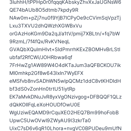
3IuhhH/tPPHp0r0fqqqKAbskyZhvXxJaUGNsW6
QE74bAUb8O5dtmb7kpdy9R
NAw0m+pZj7nu0f9YjB7lCPyOe9cCVimSqVpzTj
Lxu3TXVU2dhQWzhXGWBxVu
orGAzHoKGm9Da2qJ/a1tV/pmij7XBLtn/+fq7bW
9RzmL/7f4fQx/RvKVNeqL
GVAQbXQulmHlvt+SIdPmrrhKExZBOMHvBrLStI
ubfaf2RfCWi/JOHRbwa6qf
7FrHwZg1AW89W4O4dKTaJum3aQFBCKOU7ik
MI0mhkp2Gf8w643lxIn7WyEFX
eMSfvb8nvSADhWN5wlpQCMz1ddC8vtKHDIdH
bf3dS0vZonHn0trtU51iytRp
EK7aMvkDNuJvR8yxVgONzivgog+DFBQQF1QLz
dQkKOIlFqLeXoHOUDfOwU0E
WgUziwEQAMD9rCquXEO2HEQ7Bm99hoFobB
UpwC5UwOVwI9ZWyAU9l3zkrTa0
UixC7sD6v6qR10Lhora+nvgVC0BPUDeu9mUfN