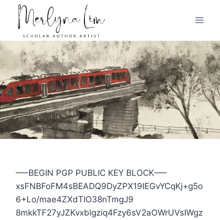
Skip
to
content
—–BEGIN PGP PUBLIC KEY BLOCK—–
xsFNBFoFM4sBEADQ9DyZPX19IEGvYCqKj+g5o
6+Lo/mae4ZXdTIO38nTmgJ9
8mkkTF27yJZKvxblgziq4Fzy6sV2aOWrUVsIWgz