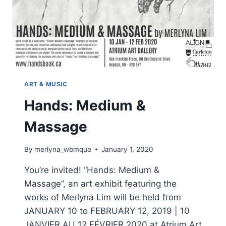
ART & MUSIC
Hands: Medium &
Massage
By
merlyna_wbmque
January 1, 2020
You’re invited! “Hands: Medium &
Massage”, an art exhibit featuring the
works of Merlyna Lim will be held from
JANUARY 10 to FEBRUARY 12, 2019 | 10
JANVIER AU 12 FÉVRIER 2020 at Atrium Art