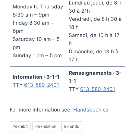
Lundi au jeudi, de 8 h
Monday to Thursday
30 à 21h
8:30 am – 9pm
Vendredi, de 8 h 30 à
Friday 8:30 am –
18 h
6pm
Samedi, de 10 h à 17
Saturday 10 am – 5
h
pm
Dimanche, de 13 h à
Sunday 1 pm – 5 pm
17 h
Renseignements : 3-
Information : 3-1-1
1-1
TTY
613-580-2401
TTY
613-580-2401
For more information see:
Handsbook.ca
Post
#
exhibit
#
exhibition
#
Hands
Tags: