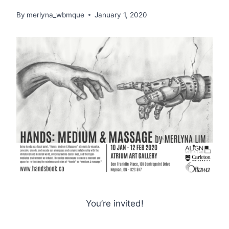
By
merlyna_wbmque
January 1, 2020
You’re invited!