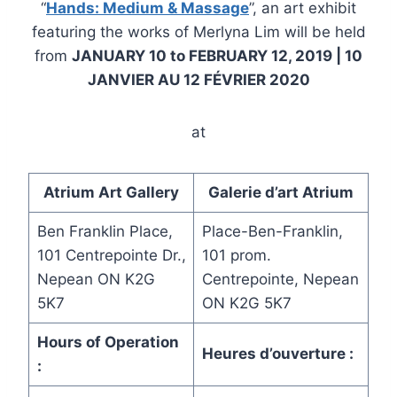
“
Hands: Medium & Massage
”, an art exhibit
featuring the works of Merlyna Lim will be held
from
JANUARY 10 to FEBRUARY 12, 2019 | 10
JANVIER AU 12 FÉVRIER 2020
at
Atrium Art Gallery
Galerie d’art Atrium
Ben Franklin Place,
Place-Ben-Franklin,
101 Centrepointe Dr.,
101 prom.
Nepean ON K2G
Centrepointe, Nepean
5K7
ON K2G 5K7
Hours of Operation
Heures d’ouverture :
: