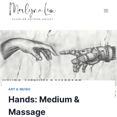
Skip
to
content
ART & MUSIC
Hands: Medium &
Massage