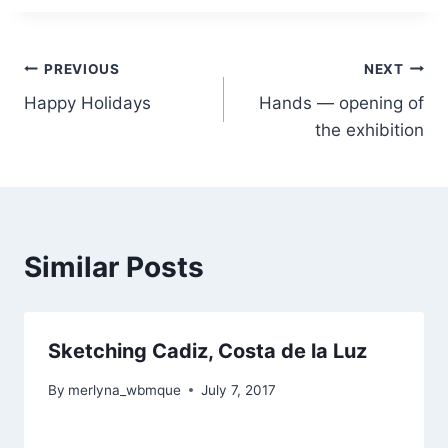
Post
PREVIOUS
NEXT
Happy Holidays
Hands — opening of
navigation
the exhibition
Similar Posts
Sketching Cadiz, Costa de la Luz
By
merlyna_wbmque
July 7, 2017