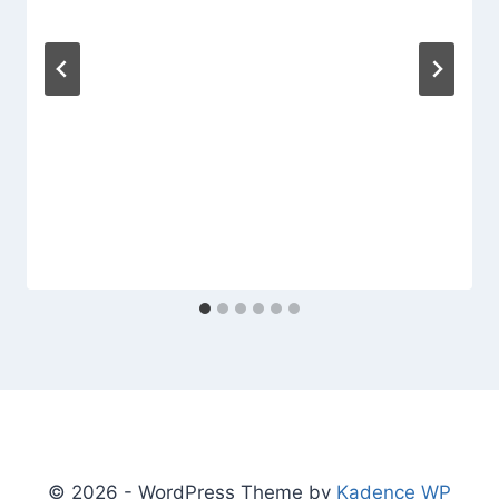
© 2026 - WordPress Theme by
Kadence WP