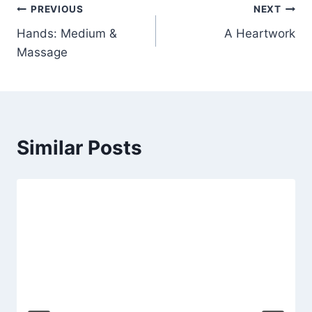
Post
PREVIOUS
NEXT
Hands: Medium &
A Heartwork
navigation
Massage
Similar Posts