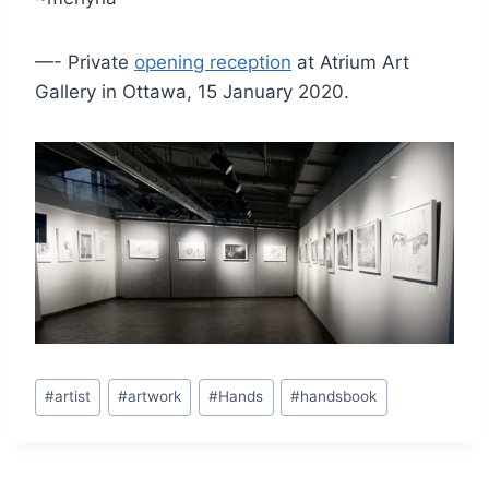
—- Private
opening reception
at Atrium Art
Gallery in Ottawa, 15 January 2020.
Post
#
artist
#
artwork
#
Hands
#
handsbook
Tags: