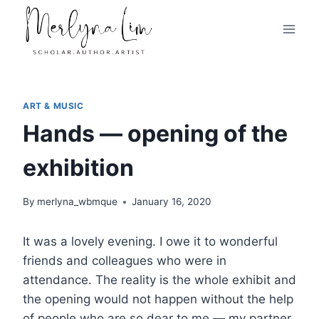
Skip
to
content
ART & MUSIC
Hands — opening of the
exhibition
By
merlyna_wbmque
January 16, 2020
It was a lovely evening. I owe it to wonderful
friends and colleagues who were in
attendance. The reality is the whole exhibit and
the opening would not happen without the help
of people who are so dear to me — my partner