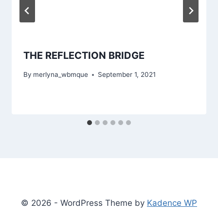
THE REFLECTION BRIDGE
By
merlyna_wbmque
September 1, 2021
© 2026 - WordPress Theme by
Kadence WP