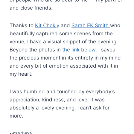
and close friends.
Thanks to
Kit Chokly
and
Sarah EK Smith
who
beautifully captured some scenes from the
venue, I have a visual snippet of the evening.
Beyond the photos in
the link below
, I savour
the precious moment in its entirety in my mind
and every bit of emotion associated with it in
my heart.
I was humbled and touched by everybody’s
appreciation, kindness, and love. It was
absolutely a lovely evening. I can’t ask for
more.
~merlyna