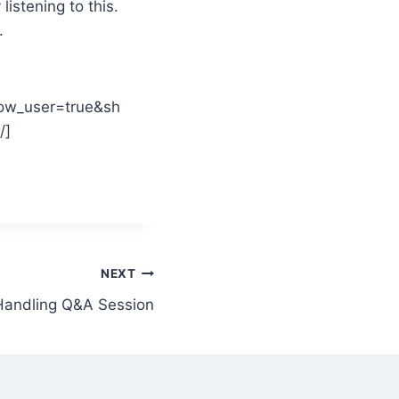
istening to this.
.
ow_user=true&sh
/]
NEXT
Handling Q&A Session