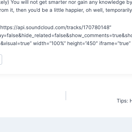
kely) You will not get smarter nor gain any knowledge by l
 from it, then you’d be a little happier, oh well, temporarily
”https://api.soundcloud.com/tracks/170780148″
ay=false&hide_related=false&show_comments=true&sh
&visual=true” width=”100%” height=”450″ iframe=”true” 
Tips: 