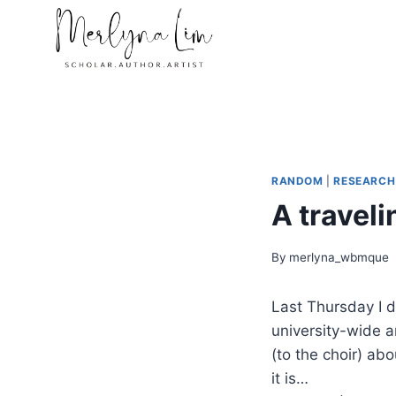
Skip
to
content
RANDOM
|
RESEARCH
A traveli
By
merlyna_wbmque
Last Thursday I 
university-wide a
(to the choir) abo
it is…