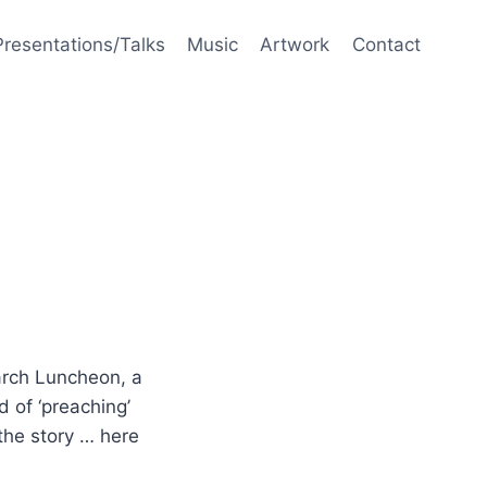
Presentations/Talks
Music
Artwork
Contact
arch Luncheon, a
 of ‘preaching’
 the story … here