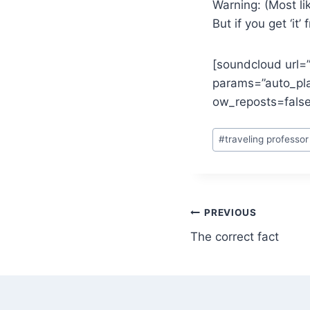
Warning: (Most li
But if you get ‘it’
[soundcloud url=
params=”auto_pl
ow_reposts=false
Post
#
traveling professor
Tags:
Post
PREVIOUS
The correct fact
navigation