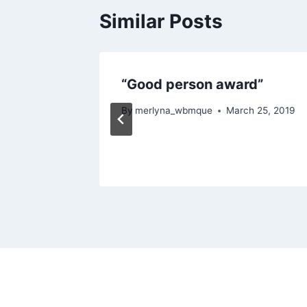
Similar Posts
“Good person award”
By
merlyna_wbmque
March 25, 2019