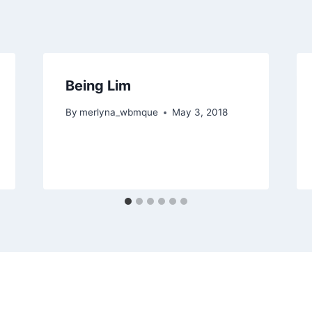
Being Lim
By
merlyna_wbmque
May 3, 2018