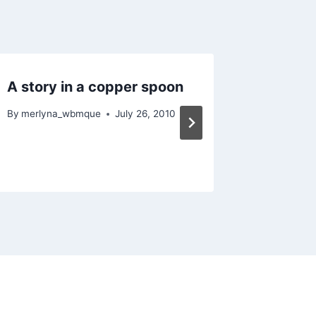
A story in a copper spoon
Dayeuh
By
merlyna_wbmque
July 26, 2010
By
merlyn