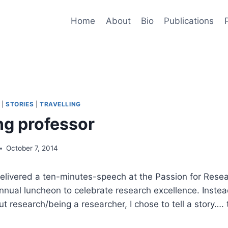
Home
About
Bio
Publications
|
STORIES
|
TRAVELLING
ng professor
October 7, 2014
delivered a ten-minutes-speech at the Passion for Rese
nnual luncheon to celebrate research excellence. Instead
ut research/being a researcher, I chose to tell a story….