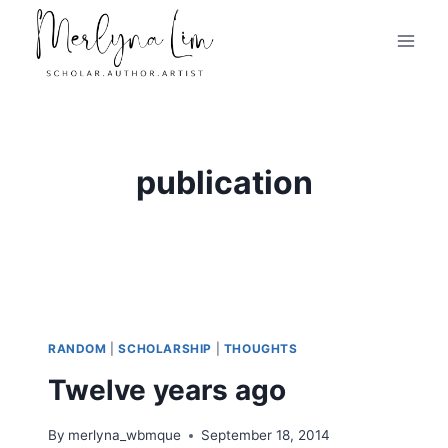
Skip
to
content
publication
RANDOM
|
SCHOLARSHIP
|
THOUGHTS
Twelve years ago
By
merlyna_wbmque
September 18, 2014