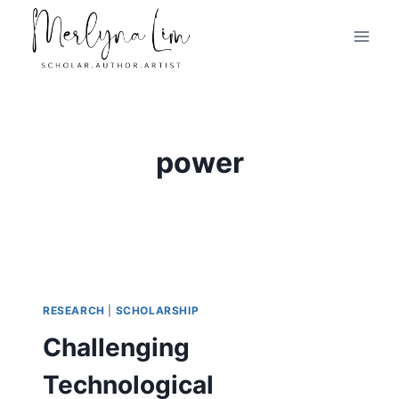
Skip
to
content
power
RESEARCH
|
SCHOLARSHIP
Challenging
Technological