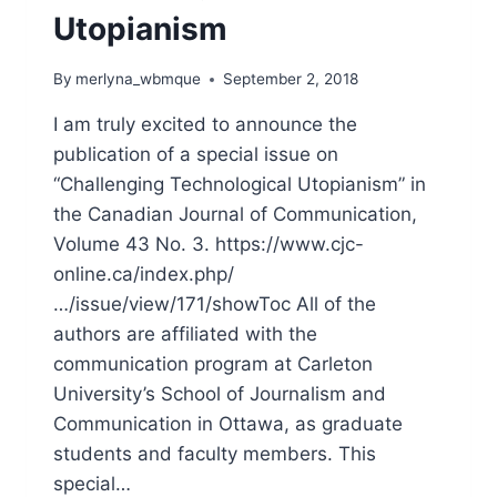
Utopianism
By
merlyna_wbmque
September 2, 2018
I am truly excited to announce the
publication of a special issue on
“Challenging Technological Utopianism” in
the Canadian Journal of Communication,
Volume 43 No. 3. https://www.cjc-
online.ca/index.php/
…/issue/view/171/showToc All of the
authors are affiliated with the
communication program at Carleton
University’s School of Journalism and
Communication in Ottawa, as graduate
students and faculty members. This
special…