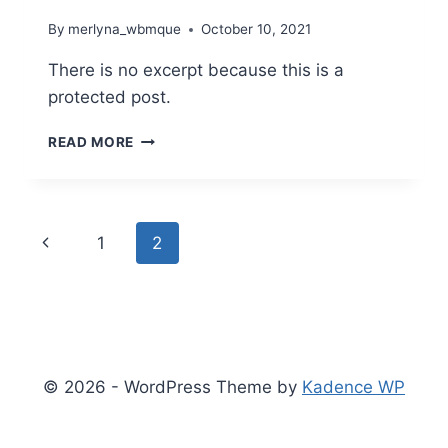
By
merlyna_wbmque
October 10, 2021
There is no excerpt because this is a
protected post.
PROTECTED:
READ MORE
MY
ANOMALOUS
LIFE
Page
Previous
1
2
navigation
Page
© 2026 - WordPress Theme by
Kadence WP