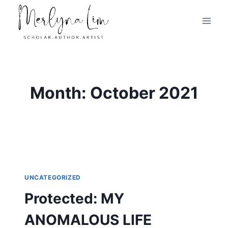
Skip
to
content
Month: October 2021
UNCATEGORIZED
Protected: MY
ANOMALOUS LIFE